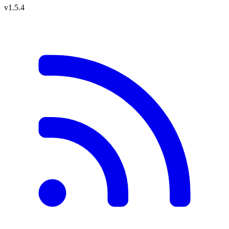
v1.5.4