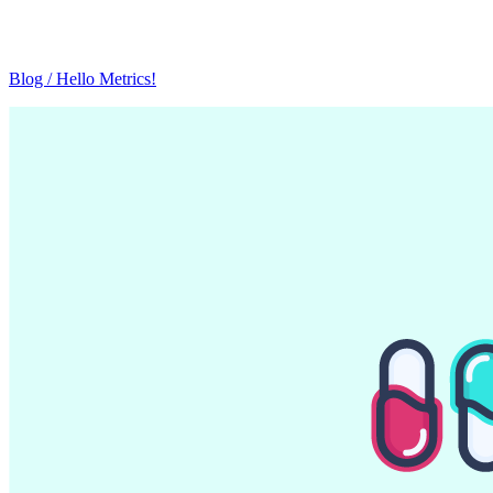
Blog / Hello Metrics!