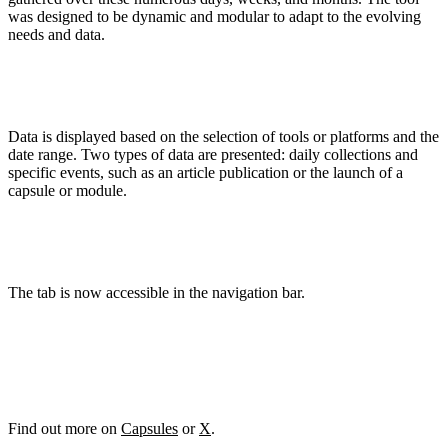
was designed to be dynamic and modular to adapt to the evolving
needs and data.
Data is displayed based on the selection of tools or platforms and the
date range. Two types of data are presented: daily collections and
specific events, such as an article publication or the launch of a
capsule or module.
The tab is now accessible in the navigation bar.
Find out more on
Capsules
or
X
.