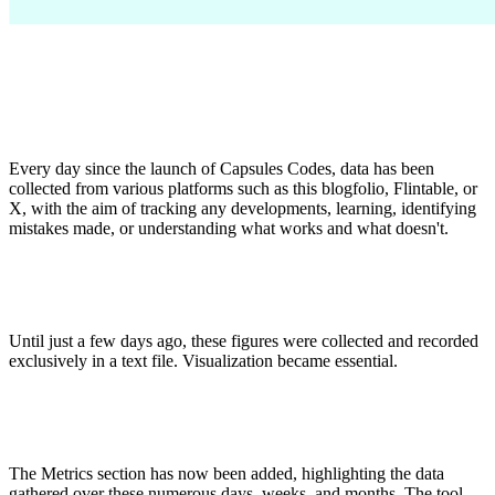
Every day since the launch of Capsules Codes, data has been
collected from various platforms such as this blogfolio, Flintable, or
X, with the aim of tracking any developments, learning, identifying
mistakes made, or understanding what works and what doesn't.
Until just a few days ago, these figures were collected and recorded
exclusively in a text file. Visualization became essential.
The Metrics section has now been added, highlighting the data
gathered over these numerous days, weeks, and months. The tool