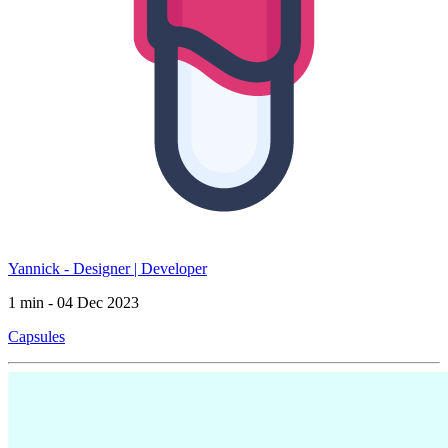
Yannick - Designer | Developer
1 min - 04 Dec 2023
Capsules