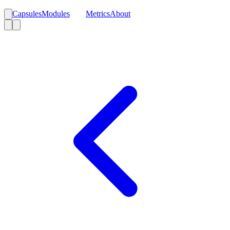
Capsules
Modules
Blog
Metrics
About