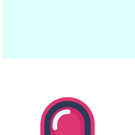
Hello Metrics!