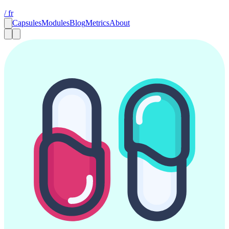
/ fr
Capsules
Modules
Blog
Metrics
About