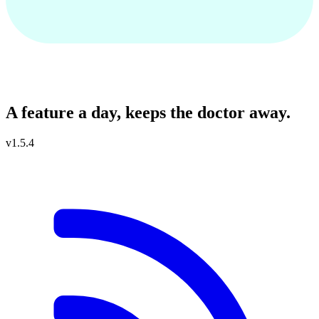
Capsules Codes
A feature a day, keeps the doctor away.
v1.5.4