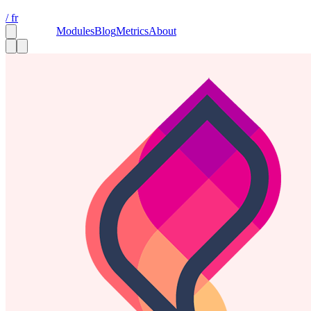
/ fr
Capsules
Modules
Blog
Metrics
About