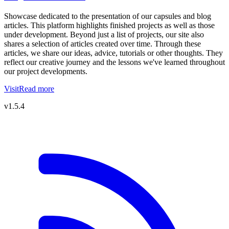
Showcase dedicated to the presentation of our capsules and blog
articles. This platform highlights finished projects as well as those
under development. Beyond just a list of projects, our site also
shares a selection of articles created over time. Through these
articles, we share our ideas, advice, tutorials or other thoughts. They
reflect our creative journey and the lessons we've learned throughout
our project developments.
Visit
Read more
v1.5.4