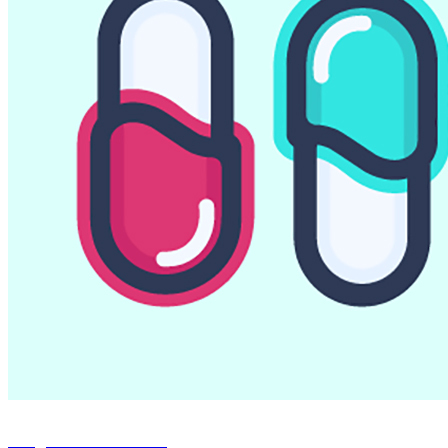
Capsules Codes