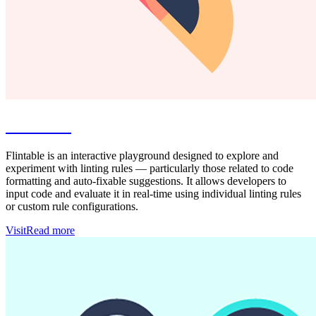
Flintable
Flintable is an interactive playground designed to explore and
experiment with linting rules — particularly those related to code
formatting and auto-fixable suggestions. It allows developers to
input code and evaluate it in real-time using individual linting rules
or custom rule configurations.
Visit
Read more