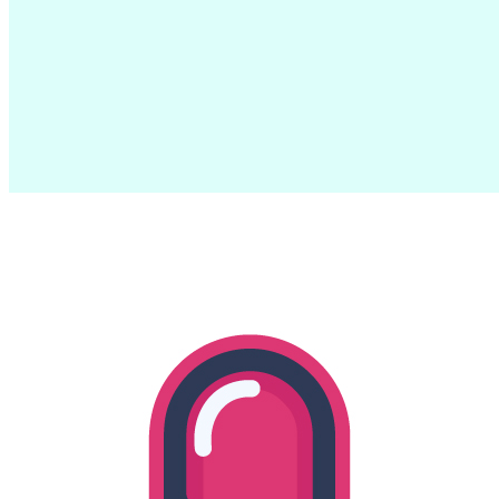
Hello World!